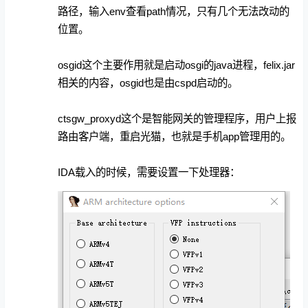
路径，输入env查看path情况，只有几个无法改动的
位置。
osgid这个主要作用就是启动osgi的java进程，felix.jar
相关的内容，osgid也是由cspd启动的。
ctsgw_proxyd这个是智能网关的管理程序，用户上报
路由客户端，重启光猫，也就是手机app管理用的。
IDA载入的时候，需要设置一下处理器：