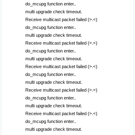
do_mcupg function enter..
multi upgrade check timeout.
Receive multicast packet failed (>.<)
do_mcupg function enter..
multi upgrade check timeout.
Receive multicast packet failed (>.<)
do_mcupg function enter..
multi upgrade check timeout.
Receive multicast packet failed (>.<)
do_mcupg function enter..
multi upgrade check timeout.
Receive multicast packet failed (>.<)
do_mcupg function enter..
multi upgrade check timeout.
Receive multicast packet failed (>.<)
do_mcupg function enter..
multi upgrade check timeout.