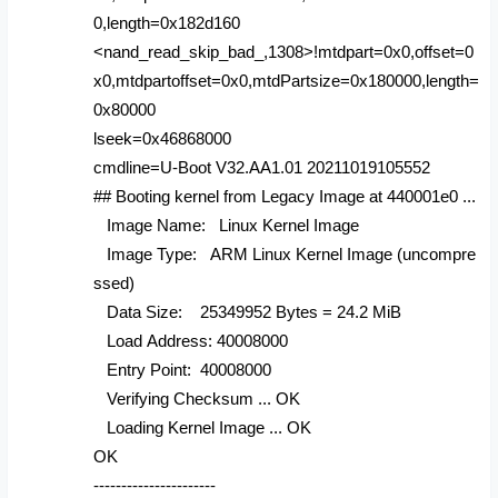
0,length=0x182d160
<nand_read_skip_bad_,1308>!mtdpart=0x0,offset=0
x0,mtdpartoffset=0x0,mtdPartsize=0x180000,length=
0x80000
lseek=0x46868000
cmdline=U-Boot V32.AA1.01 20211019105552
## Booting kernel from Legacy Image at 440001e0 ...
Image Name: Linux Kernel Image
Image Type: ARM Linux Kernel Image (uncompre
ssed)
Data Size: 25349952 Bytes = 24.2 MiB
Load Address: 40008000
Entry Point: 40008000
Verifying Checksum ... OK
Loading Kernel Image ... OK
OK
----------------------