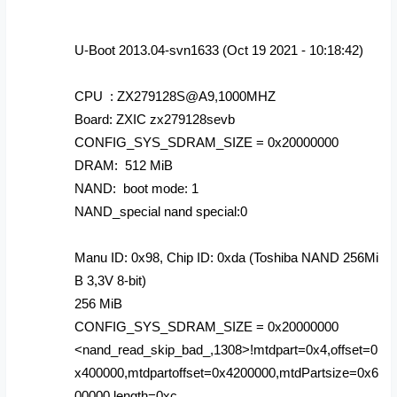
U-Boot 2013.04-svn1633 (Oct 19 2021 - 10:18:42)
CPU : ZX279128S@A9,1000MHZ
Board: ZXIC zx279128sevb
CONFIG_SYS_SDRAM_SIZE = 0x20000000
DRAM: 512 MiB
NAND: boot mode: 1
NAND_special nand special:0
Manu ID: 0x98, Chip ID: 0xda (Toshiba NAND 256Mi
B 3,3V 8-bit)
256 MiB
CONFIG_SYS_SDRAM_SIZE = 0x20000000
<nand_read_skip_bad_,1308>!mtdpart=0x4,offset=0
x400000,mtdpartoffset=0x4200000,mtdPartsize=0x6
00000,length=0xc