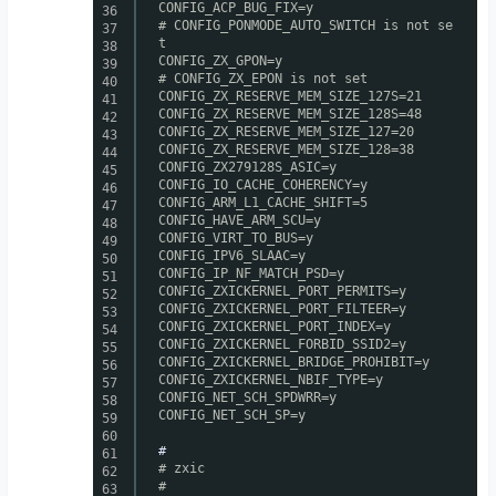
CONFIG_ACP_BUG_FIX=y
36
# CONFIG_PONMODE_AUTO_SWITCH is not se
37
t
38
CONFIG_ZX_GPON=y
39
# CONFIG_ZX_EPON is not set
40
CONFIG_ZX_RESERVE_MEM_SIZE_127S=21
41
CONFIG_ZX_RESERVE_MEM_SIZE_128S=48
42
CONFIG_ZX_RESERVE_MEM_SIZE_127=20
43
CONFIG_ZX_RESERVE_MEM_SIZE_128=38
44
CONFIG_ZX279128S_ASIC=y
45
CONFIG_IO_CACHE_COHERENCY=y
46
CONFIG_ARM_L1_CACHE_SHIFT=5
47
CONFIG_HAVE_ARM_SCU=y
48
CONFIG_VIRT_TO_BUS=y
49
CONFIG_IPV6_SLAAC=y
50
CONFIG_IP_NF_MATCH_PSD=y
51
CONFIG_ZXICKERNEL_PORT_PERMITS=y
52
CONFIG_ZXICKERNEL_PORT_FILTEER=y
53
CONFIG_ZXICKERNEL_PORT_INDEX=y
54
CONFIG_ZXICKERNEL_FORBID_SSID2=y
55
CONFIG_ZXICKERNEL_BRIDGE_PROHIBIT=y
56
CONFIG_ZXICKERNEL_NBIF_TYPE=y
57
CONFIG_NET_SCH_SPDWRR=y
58
CONFIG_NET_SCH_SP=y
59
60
#
61
# zxic
62
#
63