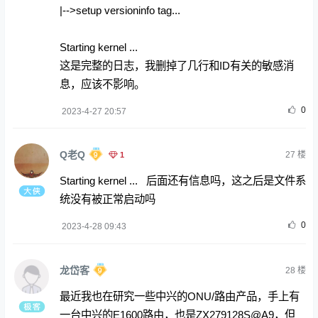
|-->setup versioninfo tag...
Starting kernel ...
这是完整的日志，我删掉了几行和ID有关的敏感消
息，应该不影响。
0
2023-4-27 20:57
Q老Q
1
27
楼
Starting kernel ... 后面还有信息吗，这之后是文件系
统没有被正常启动吗
0
2023-4-28 09:43
龙岱客
28
楼
最近我也在研究一些中兴的ONU/路由产品，手上有
一台中兴的E1600路由，也是ZX279128S@A9，但