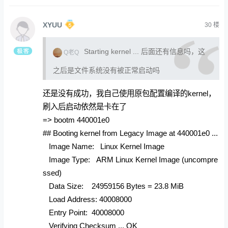
XYUU
30
楼
Starting kernel ... 后面还有信息吗，这
Q老Q
之后是文件系统没有被正常启动吗
还是没有成功，我自己使用原包配置编译的kernel，
刷入后启动依然是卡在了
=> bootm 440001e0
## Booting kernel from Legacy Image at 440001e0 ...
Image Name: Linux Kernel Image
Image Type: ARM Linux Kernel Image (uncompre
ssed)
Data Size: 24959156 Bytes = 23.8 MiB
Load Address: 40008000
Entry Point: 40008000
Verifying Checksum ... OK