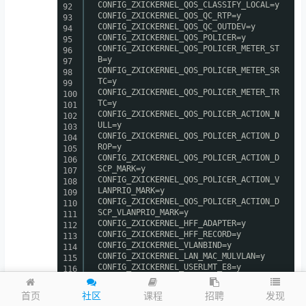
CONFIG_ZXICKERNEL_QOS_CLASSIFY_LOCAL=y
92
CONFIG_ZXICKERNEL_QOS_QC_RTP=y
93
CONFIG_ZXICKERNEL_QOS_QC_OUTDEV=y
94
CONFIG_ZXICKERNEL_QOS_POLICER=y
95
CONFIG_ZXICKERNEL_QOS_POLICER_METER_ST
96
B=y
97
CONFIG_ZXICKERNEL_QOS_POLICER_METER_SR
98
TC=y
99
CONFIG_ZXICKERNEL_QOS_POLICER_METER_TR
100
TC=y
101
CONFIG_ZXICKERNEL_QOS_POLICER_ACTION_N
102
ULL=y
103
CONFIG_ZXICKERNEL_QOS_POLICER_ACTION_D
104
ROP=y
105
CONFIG_ZXICKERNEL_QOS_POLICER_ACTION_D
106
SCP_MARK=y
107
CONFIG_ZXICKERNEL_QOS_POLICER_ACTION_V
108
LANPRIO_MARK=y
109
CONFIG_ZXICKERNEL_QOS_POLICER_ACTION_D
110
SCP_VLANPRIO_MARK=y
111
CONFIG_ZXICKERNEL_HFF_ADAPTER=y
112
CONFIG_ZXICKERNEL_HFF_RECORD=y
113
CONFIG_ZXICKERNEL_VLANBIND=y
114
CONFIG_ZXICKERNEL_LAN_MAC_MULVLAN=y
115
CONFIG_ZXICKERNEL_USERLMT_E8=y
116
CONFIG_ZXICKERNEL_ARPAGING_E8=y
117
CONFIG_ZXICKERNEL_ARP_STOLEN=y
118
发现
首页
社区
课程
招聘
CONFIG_ZXICKERNEL_BANDWIDTH_E8=y
119