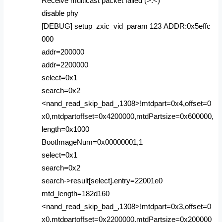
Receive multicast packet failed (>.<)
disable phy
[DEBUG] setup_zxic_vid_param 123 ADDR:0x5effc
000
addr=200000
addr=2200000
select=0x1
search=0x2
<nand_read_skip_bad_,1308>!mtdpart=0x4,offset=0
x0,mtdpartoffset=0x4200000,mtdPartsize=0x600000,
length=0x1000
BootImageNum=0x00000001,1
select=0x1
search=0x2
search->result[select].entry=22001e0
mtd_length=182d160
<nand_read_skip_bad_,1308>!mtdpart=0x3,offset=0
x0,mtdpartoffset=0x2200000,mtdPartsize=0x200000