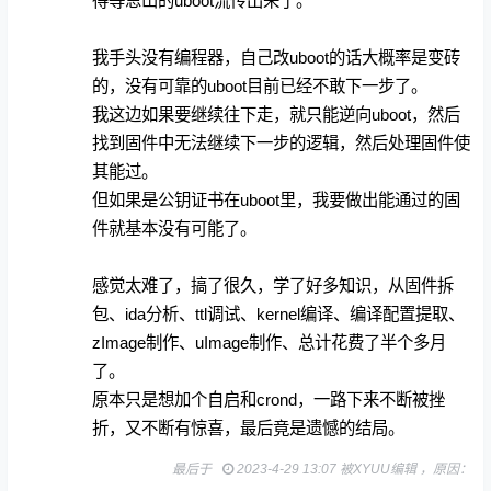
得等恩山的uboot流传出来了。
我手头没有编程器，自己改uboot的话大概率是变砖
的，没有可靠的uboot目前已经不敢下一步了。
我这边如果要继续往下走，就只能逆向uboot，然后
找到固件中无法继续下一步的逻辑，然后处理固件使
其能过。
但如果是公钥证书在uboot里，我要做出能通过的固
件就基本没有可能了。
感觉太难了，搞了很久，学了好多知识，从固件拆
包、ida分析、ttl调试、kernel编译、编译配置提取、
zImage制作、uImage制作、总计花费了半个多月
了。
原本只是想加个自启和crond，一路下来不断被挫
折，又不断有惊喜，最后竟是遗憾的结局。
最后于
2023-4-29 13:07 被XYUU编辑 ，原因：