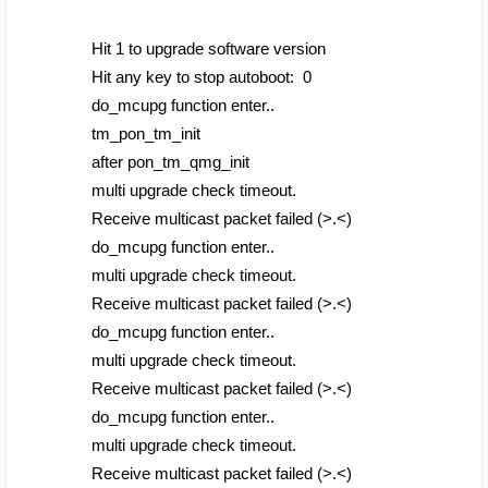
Hit 1 to upgrade software version
Hit any key to stop autoboot: 0
do_mcupg function enter..
tm_pon_tm_init
after pon_tm_qmg_init
multi upgrade check timeout.
Receive multicast packet failed (>.<)
do_mcupg function enter..
multi upgrade check timeout.
Receive multicast packet failed (>.<)
do_mcupg function enter..
multi upgrade check timeout.
Receive multicast packet failed (>.<)
do_mcupg function enter..
multi upgrade check timeout.
Receive multicast packet failed (>.<)