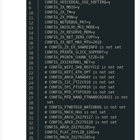
CONFIG_VOICEDEAL_USE_SOFTIRQ=y
8
CONFIG_ZX_MDIO=y
9
CONFIG_ZX_TM=y
10
CONFIG_ZX_PON=y
11
CONFIG_NETDEBUG_PKT=y
12
CONFIG_GN25L95_MCU_MODE=y
13
CONFIG_ZX_RESERVE_MEM=y
14
CONFIG_ZX_NET_ZERO_COPY=y
15
CONFIG_ZX_NET_MAX_MTU=2016
16
# CONFIG_ZX_EX_SHAREINFO is not set
17
CONFIG_PRINTK_SLICE_SUPPORT=y
18
CONFIG_PRINTK_CHUNK_SIZE=16
19
CONFIG_ZXICKERNEL_NET=y
20
# CONFIG_WIFI_SKB_RECYCLE is not set
21
# CONFIG_WIFI_ATH_OPT is not set
22
# CONFIG_ARCH_FARADAY is not set
23
# CONFIG_I2C_FTI2C010 is not set
24
# CONFIG_SPI_FTSSP010 is not set
25
# CONFIG_MTD_FTSPI020 is not set
26
# CONFIG_MTD_NAND_FTNANDC024V21 is not
27
set
28
# CONFIG_FTWDT010_WATCHDOG is not set
29
# CONFIG_MACH_HGU is not set
30
# CONFIG_ARCH_ZX279127 is not set
31
# CONFIG_ARCH_ZX279128 is not set
32
CONFIG_ARCH_ZX279128S=y
33
CONFIG_PLAT_ZXYLZB_128S=y
34
CONFIG_MACH_ZX279128S=y
35