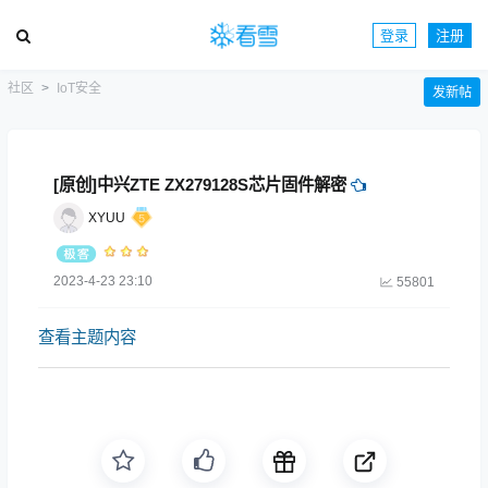
登录
注册
社区
IoT安全
发新帖
[原创]中兴ZTE ZX279128S芯片固件解密
XYUU
2023-4-23 23:10
55801
查看主题内容