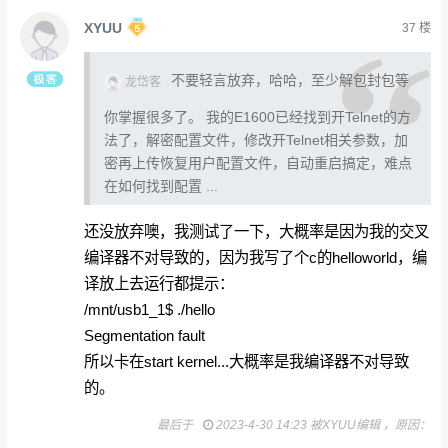
XYUU
37
楼
不要轻言放弃，哈哈，至少解包封包等
龙岱客
你掌握很多了。 我的E1600已经找到开Telnet的方
法了，解密配置文件，修改开Telnet相关参数，加
密再上传恢复用户配置文件，自动重启搞定，难点
在如何找到配置 ...
还没放弃噢，我测试了一下，大概率是因为我的交叉
编译器不对导致的，因为我写了个c的helloworld，编
译放上去运行都提示：
/mnt/usb1_1$ ./hello
Segmentation fault
所以卡在start kernel...大概率是我编译器不对导致
的。
最后于
2023-4-30 14:23 被XYUU编辑 ，原因：