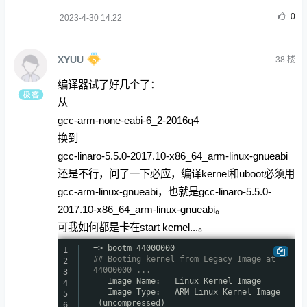
0
2023-4-30 14:22
XYUU
38
楼
编译器试了好几个了：
从
gcc-arm-none-eabi-6_2-2016q4
换到
gcc-linaro-5.5.0-2017.10-x86_64_arm-linux-gnueabi
还是不行，问了一下必应，编译kernel和uboot必须用
gcc-arm-linux-gnueabi，也就是gcc-linaro-5.5.0-
2017.10-x86_64_arm-linux-gnueabi。
可我如何都是卡在start kernel...。
=> bootm 44000000
1
## Booting kernel from Legacy Image at
2
44000000 ...
3
Image Name: Linux Kernel Image
4
Image Type: ARM Linux Kernel Image
5
(uncompressed)
6