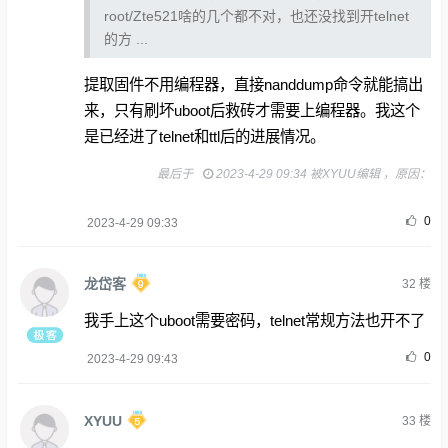
root/Zte521啥的几个都不对，也还没找到开telnet
的方 ...
提取固件不用编程器，直接nanddump命令就能搞出
来，只有刷坏uboot后救砖才需要上编程器。我这个
是已经进了telnet和ttl后的进展情况。
最后于
2023-4-29 09:34 被XYUU编辑 ，原因：
0
2023-4-29 09:33
龙岱客
32
楼
我手上这个uboot需要密码，telnet常规方法也开不了
0
2023-4-29 09:43
XYUU
33
楼