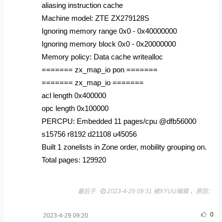
aliasing instruction cache
Machine model: ZTE ZX279128S
Ignoring memory range 0x0 - 0x40000000
Ignoring memory block 0x0 - 0x20000000
Memory policy: Data cache writealloc
======= zx_map_io pon =======
======= zx_map_io =======
acl length 0x400000
opc length 0x100000
PERCPU: Embedded 11 pages/cpu @dfb56000
s15756 r8192 d21108 u45056
Built 1 zonelists in Zone order, mobility grouping on.
Total pages: 129920
最后于
2023-4-29 09:31 被XYUU编辑 ，原因：
0
2023-4-29 09:20