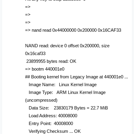
=>
=>
=>
=> nand read 0x44000000 0x200000 0x16CAF33
NAND read: device 0 offset 0x200000, size
0x16caf33
23899955 bytes read: OK
=> bootm 440001e0
## Booting kernel from Legacy Image at 440001e0 ...
Image Name: Linux Kernel Image
Image Type: ARM Linux Kernel Image
(uncompressed)
Data Size: 23830179 Bytes = 22.7 MiB
Load Address: 40008000
Entry Point: 40008000
Verifying Checksum ... OK