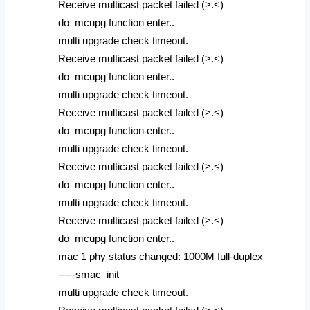
Receive multicast packet failed (>.<)
do_mcupg function enter..
multi upgrade check timeout.
Receive multicast packet failed (>.<)
do_mcupg function enter..
multi upgrade check timeout.
Receive multicast packet failed (>.<)
do_mcupg function enter..
multi upgrade check timeout.
Receive multicast packet failed (>.<)
do_mcupg function enter..
multi upgrade check timeout.
Receive multicast packet failed (>.<)
do_mcupg function enter..
mac 1 phy status changed: 1000M full-duplex
-----smac_init
multi upgrade check timeout.