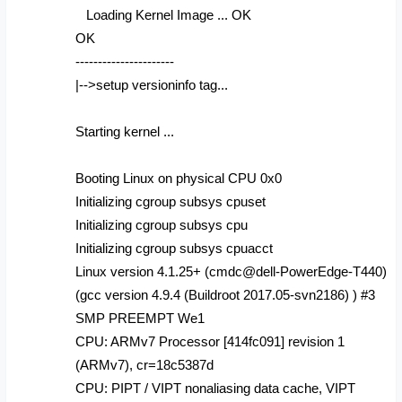
Loading Kernel Image ... OK
OK
----------------------
|-->setup versioninfo tag...
Starting kernel ...
Booting Linux on physical CPU 0x0
Initializing cgroup subsys cpuset
Initializing cgroup subsys cpu
Initializing cgroup subsys cpuacct
Linux version 4.1.25+ (cmdc@dell-PowerEdge-T440)
(gcc version 4.9.4 (Buildroot 2017.05-svn2186) ) #3
SMP PREEMPT We1
CPU: ARMv7 Processor [414fc091] revision 1
(ARMv7), cr=18c5387d
CPU: PIPT / VIPT nonaliasing data cache, VIPT