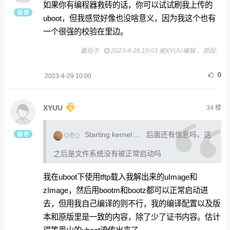
如果你有编程器救砖的话，你可以试试刷我上传的
uboot，但我感觉好像也没啥意义，因为我这个也有
一个很强的校验在里边。
最后于
2023-4-29 10:03 被XYUU编辑 ，原因：
0
2023-4-29 10:00
XYUU
34
楼
Starting kernel ... 后面还有信息吗，这
Q老Q
之后是文件系统没有被正常启动吗
我在uboot下使用tftp载入我解出来的uImage和
zImage，然后用bootm和bootz都可以正常启动进
去，但用我自己编译的则不行，我的编译配置以及版
本和原版里是一致的内容，除了少了证书内容。估计