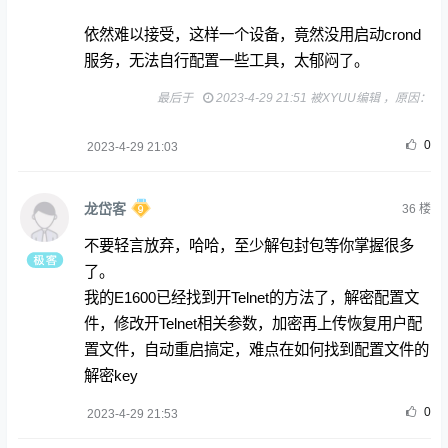
依然难以接受，这样一个设备，竟然没用启动crond
服务，无法自行配置一些工具，太郁闷了。
最后于
2023-4-29 21:51 被XYUU编辑 ，原因：
0
2023-4-29 21:03
龙岱客
36
楼
不要轻言放弃，哈哈，至少解包封包等你掌握很多
了。
我的E1600已经找到开Telnet的方法了，解密配置文
件，修改开Telnet相关参数，加密再上传恢复用户配
置文件，自动重启搞定，难点在如何找到配置文件的
解密key
0
2023-4-29 21:53