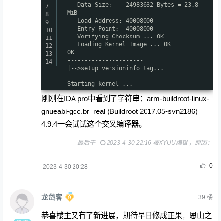
Data Size: 24983632 Bytes = 23.8
7
MiB
8
Load Address: 40008000
9
Entry Point: 40008000
10
Verifying Checksum ... OK
11
Loading Kernel Image ... OK
12
OK
13
----------------------
14
|-->setup versioninfo tag...
Starting kernel ...
刚刚在IDA pro中看到了字符串：arm-buildroot-linux-
gnueabi-gcc.br_real (Buildroot 2017.05-svn2186)
4.9.4一会试试这个交叉编译器。
最后于
2023-4-30 22:16 被XYUU编辑 ，原因：
0
2023-4-30 20:28
龙岱客
39
楼
恭喜楼主又有了新进展，期待早日修成正果，恩山之