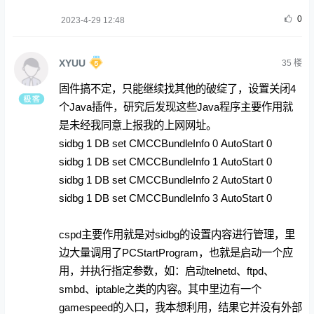
0
2023-4-29 12:48
XYUU
35
楼
固件搞不定，只能继续找其他的破绽了，设置关闭4
个Java插件，研究后发现这些Java程序主要作用就
是未经我同意上报我的上网网址。
sidbg 1 DB set CMCCBundleInfo 0 AutoStart 0
sidbg 1 DB set CMCCBundleInfo 1 AutoStart 0
sidbg 1 DB set CMCCBundleInfo 2 AutoStart 0
sidbg 1 DB set CMCCBundleInfo 3 AutoStart 0
cspd主要作用就是对sidbg的设置内容进行管理，里
边大量调用了PCStartProgram，也就是启动一个应
用，并执行指定参数，如：启动telnetd、ftpd、
smbd、iptable之类的内容。其中里边有一个
gamespeed的入口，我本想利用，结果它并没有外部