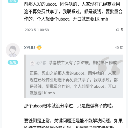
前那人发的uboot、固件啥的，人家现在已经商业用
途不再免费共享了，我联系过，都是谈钱，要批量合
作的，个人想要个uboot，开口就是要1K rmb
0
2023-5-1 00:58
XYUU
40
楼
恭喜楼主又有了新进展，期待早日修成
龙岱客
正果，恩山之前那人发的uboot、固件啥的，人家
现在已经商业用途不再免费共享了，我联系过，都
是谈钱，要批量合作的，个人想要个uboot，开口
就是要1K rmb
那个uboot根本就没分享过，只是做做样子的啦。
要钱倒是正常，关键问题还是能不能解决问题，如果