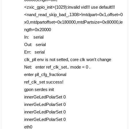
<zxic_gpio_init>(1029):invalid vid!!! use default!!!
<nand_read_skip_bad_,1308>!mtdpart=0x1,offset=0
x0,mtdpartoffset=0x180000,mtdPartsize=0x80000,le
ngth=0x20000
In: serial
Out: serial
Err: serial
clk_pll env is not setted, core clk won't change
Net: enter ref_clk_set.. mode = 0 .
enter pll_cfg_fractional
ref_clk_set success!
gpon serdes init
innerGeLedPolarSet 0
innerGeLedPolarSet 0
innerGeLedPolarSet 0
innerGeLedPolarSet 0
eth0