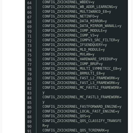
CONFIG_ZXICKERNEL_WBDEV=y
64
CONFIG_ZXICKERNEL_WB_ADDR_LEARNING=y
65
CONFIG_ZXICKERNEL_MULTIWANCD_E8=y
66
CONFIG_ZXICKERNEL_NETINFO=y
67
CONFIG_ZXICKERNEL_DATA_MIRROR=y
68
CONFIG_ZXICKERNEL_DATA_MIRROR_WANALL=y
69
CONFIG_ZXICKERNEL_IGMP_MODULE=y
70
CONFIG_ZXICKERNEL_IGMP_V3=y
71
CONFIG_ZXICKERNEL_IGMPV3_SRC_FILTER=y
72
CONFIG_ZXICKERNEL_IFSENDQUERY=y
73
CONFIG_ZXICKERNEL_MLD_MODULE=y
74
CONFIG_ZXICKERNEL_MVLAN=y
75
CONFIG_ZXICKERNEL_HARDWARE_SPEEDUP=y
76
CONFIG_ZXICKERNEL_IGMP_BRUP=y
77
CONFIG_ZXICKERNEL_MULTI_SYMMETRIC_E8=y
78
CONFIG_ZXICKERNEL_BRMULTI_E8=y
79
CONFIG_ZXICKERNEL_FAST_L2_FRAMEWORK=y
80
CONFIG_ZXICKERNEL_FAST_L3_FRAMEWORK=y
81
CONFIG_ZXICKERNEL_MC_FASTL2_FRAMEWORK=
82
y
83
CONFIG_ZXICKERNEL_MC_FASTL3_FRAMEWORK=
84
y
85
CONFIG_ZXICKERNEL_FASTFORWARD_ENGINE=y
86
CONFIG_ZXICKERNEL_LOCAL_FAST_ENGINE=y
87
CONFIG_ZXICKERNEL_QOS=y
88
CONFIG_ZXICKERNEL_QOS_CLASSIFY_TRANSFE
89
R=y
90
CONFIG_ZXICKERNEL_QOS_TCREMARK=y
91