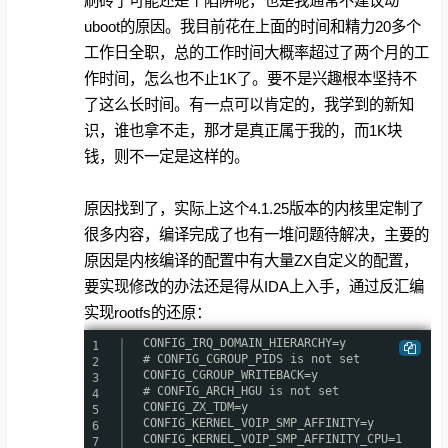
刷砖了可能还是个陷阱呢，也是我通常不建议动
uboot的原因。我目前花在上面的时间和精力20多个
工作日全职，总的工作时间大概率超过了两个月的工
作时间，怎么也不止1K了。要不是兴趣根本坚持不
了这么长时间。有一点可以肯定的，我学到的新知
识，谁也拿不走，那才是真正属于我的，而1K块
钱，则不一定是这样的。
原因找到了，实际上这个4.1.25版本的内核里定制了
很多内容，编译完成了也有一堆问题待解决，主要的
原因是内核编译的配置中有大量ZX自定义的配置，
要实现修改的办法还是得从IDA上入手，通过反汇编
实现rootfs的还原：
CONFIG_IRQ_DOMAIN_HIERARCHY=y
1
# CONFIG_CGROUP_PIDS is not set
2
CONFIG_CGROUP_WRITEBACK=y
3
# CONFIG_ARCH_HGU is not set
4
CONFIG_ZX_TDM=y
5
CONFIG_KERNEL_VOIP_SMP_AFFINITY=y
6
CONFIG_KERNEL_VOIP_SMP_AFFINITY_CPU=1
7