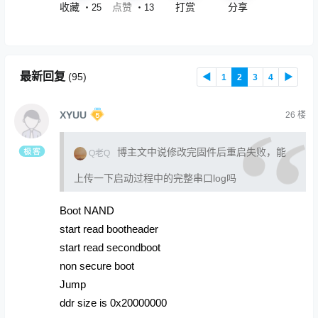
收藏
点赞
打赏
分享
・
25
・
13
最新回复
(
95
)
◀
1
2
3
4
▶
XYUU
26
楼
博主文中说修改完固件后重启失败，能
Q老Q
上传一下启动过程中的完整串口log吗
Boot NAND
start read bootheader
start read secondboot
non secure boot
Jump
ddr size is 0x20000000