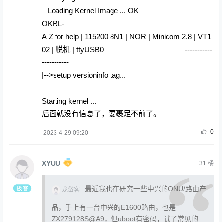
Loading Kernel Image ... OK
OKRL-
A Z for help | 115200 8N1 | NOR | Minicom 2.8 | VT1
02 | 脱机 | ttyUSB0 -----------
-----------
|-->setup versioninfo tag...
Starting kernel ...
后面就没有信息了，要裹足不前了。
0
2023-4-29 09:20
XYUU
31
楼
最近我也在研究一些中兴的ONU/路由产
龙岱客
品，手上有一台中兴的E1600路由，也是
ZX279128S@A9，但uboot有密码，试了常见的