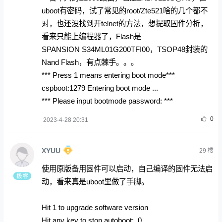
uboot有密码，试了常见的root/Zte521啥的几个都不
对，也还没找到开telnet的方法，想提取固件分析，
看来只能上编程器了，Flash是
SPANSION S34ML01G200TFI00，TSOP48封装的
Nand Flash，有点棘手。。。
*** Press 1 means entering boot mode***
cspboot:1279 Entering boot mode ...
*** Please input bootmode password: ***
0
2023-4-28 20:31
XYUU
29
楼
使用原版备用固件可以启动，自己编译的固件无法启
动，看来真是uboot里做了手脚。
Hit 1 to upgrade software version
Hit any key to stop autoboot: 0