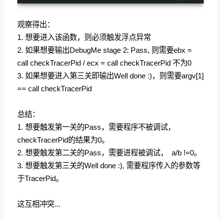
观察得出：
1. 想要进入该函数，则必须触发浮点异常
2. 如果想要输出DebugMe stage 2: Pass, 则需要ebx =
call checkTracerPid / ecx = call checkTracerPid 不为0
3. 如果想要进入第三关即输出Well done :)，则需要argv[1]
== call checkTracerPid
总结：
1. 想要触发第一关的Pass，需要程序不被调试，
checkTracerPid的结果为0。
2. 想要触发第二关的Pass，需要进程被调试， a/b !=0。
3. 想要触发第三关的Well done :), 需要程序传入的参数等
于TracerPid。
这互相冲突...