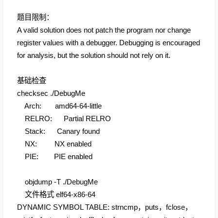
题目限制：
A valid solution does not patch the program nor change
register values with a debugger. Debugging is encouraged
for analysis, but the solution should not rely on it.
基础检查
checksec ./DebugMe
Arch: amd64-64-little
RELRO: Partial RELRO
Stack: Canary found
NX: NX enabled
PIE: PIE enabled
objdump -T ./DebugMe
文件格式 elf64-x86-64
DYNAMIC SYMBOL TABLE: strncmp，puts，fclose，