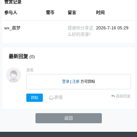
赞赏记录
参与人
雪币
留言
时间
wx_晨梦
感谢你分享这
2026-7-16 05:29
么好的资源！
最新回复
(
0
)
游客
登录
|
注册
方可回帖
高级回复
表情
回帖
返回