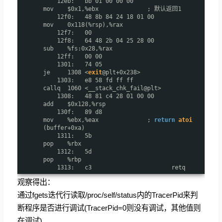
12eb: bb 01 00 00 00
mov $0x1,%ebx ; 默认返回1
12f0: 48 8b 84 24 18 01 00
mov 0x118(%rsp),%rax
12f7: 00
12f8: 64 48 2b 04 25 28 00
sub %fs:0x28,%rax
12ff: 00 00
1301: 74 05
je 1308 <
exit
@plt+0x238>
1303: e8 58 fd ff ff
callq 1060 <__stack_chk_fail@plt>
1308: 48 81 c4 28 01 00 00
add $0x128,%rsp
130f: 89 d8
mov %ebx,%eax ;
return
atoi
(buffer+0xa)
1311: 5b
pop %rbx
1312: 5d
pop %rbp
1313: c3 retq
观察得出：
通过fgets迭代行读取/proc/self/status内的TracerPid来判
断程序是否进行调试(TracerPid=0则没有调试，其他值则
在调试)