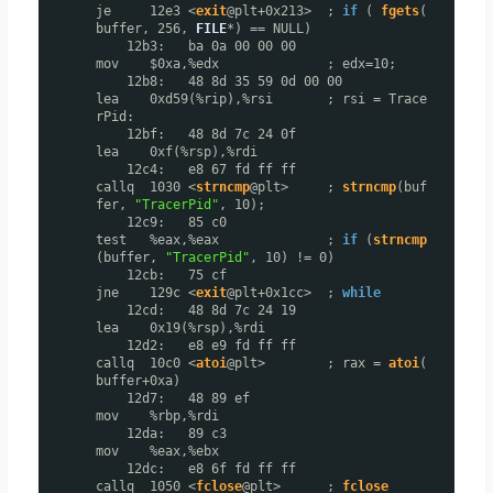
je 12e3 <
exit
@plt+0x213> ;
if
(
fgets
(
buffer, 256,
FILE
*) == NULL)
12b3: ba 0a 00 00 00
mov $0xa,%edx ; edx=10;
12b8: 48 8d 35 59 0d 00 00
lea 0xd59(%rip),%rsi ; rsi = Trace
rPid:
12bf: 48 8d 7c 24 0f
lea 0xf(%rsp),%rdi
12c4: e8 67 fd ff ff
callq 1030 <
strncmp
@plt> ;
strncmp
(buf
fer,
"TracerPid"
, 10);
12c9: 85 c0
test %eax,%eax ;
if
(
strncmp
(buffer,
"TracerPid"
, 10) != 0)
12cb: 75 cf
jne 129c <
exit
@plt+0x1cc> ;
while
12cd: 48 8d 7c 24 19
lea 0x19(%rsp),%rdi
12d2: e8 e9 fd ff ff
callq 10c0 <
atoi
@plt> ; rax =
atoi
(
buffer+0xa)
12d7: 48 89 ef
mov %rbp,%rdi
12da: 89 c3
mov %eax,%ebx
12dc: e8 6f fd ff ff
callq 1050 <
fclose
@plt> ;
fclose