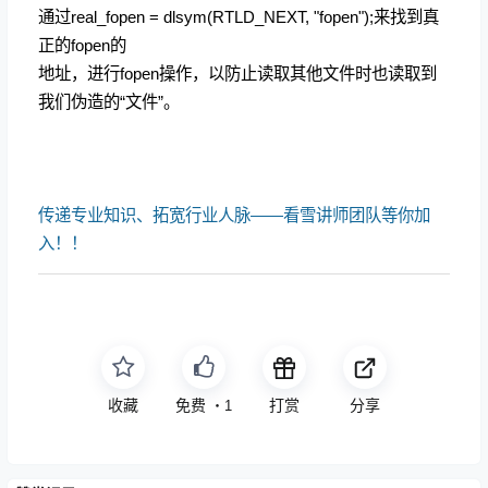
通过real_fopen = dlsym(RTLD_NEXT, "fopen");来找到真
正的fopen的
地址，进行fopen操作，以防止读取其他文件时也读取到
我们伪造的“文件”。
传递专业知识、拓宽行业人脉——看雪讲师团队等你加
入！！
收藏
免费
打赏
分享
・
1