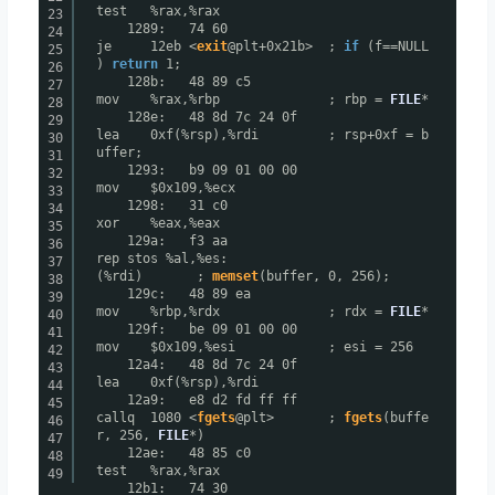
test %rax,%rax
23
1289: 74 60
24
je 12eb <
exit
@plt+0x21b> ;
if
(f==NULL
25
)
return
1;
26
128b: 48 89 c5
27
mov %rax,%rbp ; rbp =
FILE
*
28
128e: 48 8d 7c 24 0f
29
lea 0xf(%rsp),%rdi ; rsp+0xf = b
30
uffer;
31
1293: b9 09 01 00 00
32
mov $0x109,%ecx
33
1298: 31 c0
34
xor %eax,%eax
35
129a: f3 aa
36
rep stos %al,%es:
37
(%rdi) ;
memset
(buffer, 0, 256);
38
129c: 48 89 ea
39
mov %rbp,%rdx ; rdx =
FILE
*
40
129f: be 09 01 00 00
41
mov $0x109,%esi ; esi = 256
42
12a4: 48 8d 7c 24 0f
43
lea 0xf(%rsp),%rdi
44
12a9: e8 d2 fd ff ff
45
callq 1080 <
fgets
@plt> ;
fgets
(buffe
46
r, 256,
FILE
*)
47
12ae: 48 85 c0
48
test %rax,%rax
49
12b1: 74 30