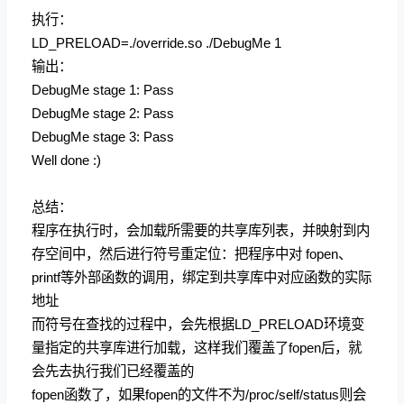
执行：
LD_PRELOAD=./override.so ./DebugMe 1
输出：
DebugMe stage 1: Pass
DebugMe stage 2: Pass
DebugMe stage 3: Pass
Well done :)
总结：
程序在执行时，会加载所需要的共享库列表，并映射到内
存空间中，然后进行符号重定位：把程序中对 fopen、
printf等外部函数的调用，绑定到共享库中对应函数的实际
地址
而符号在查找的过程中，会先根据LD_PRELOAD环境变
量指定的共享库进行加载，这样我们覆盖了fopen后，就
会先去执行我们已经覆盖的
fopen函数了，如果fopen的文件不为/proc/self/status则会