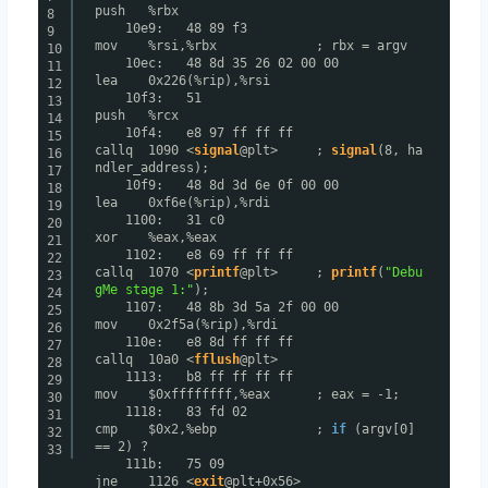
push %rbx
8
10e9: 48 89 f3
9
mov %rsi,%rbx ; rbx = argv
10
10ec: 48 8d 35 26 02 00 00
11
lea 0x226(%rip),%rsi
12
10f3: 51
13
push %rcx
14
10f4: e8 97 ff ff ff
15
callq 1090 <
signal
@plt> ;
signal
(8, ha
16
ndler_address);
17
10f9: 48 8d 3d 6e 0f 00 00
18
lea 0xf6e(%rip),%rdi
19
1100: 31 c0
20
xor %eax,%eax
21
1102: e8 69 ff ff ff
22
callq 1070 <
printf
@plt> ;
printf
(
"Debu
23
gMe stage 1:"
);
24
1107: 48 8b 3d 5a 2f 00 00
25
mov 0x2f5a(%rip),%rdi
26
110e: e8 8d ff ff ff
27
callq 10a0 <
fflush
@plt>
28
1113: b8 ff ff ff ff
29
mov $0xffffffff,%eax ; eax = -1;
30
1118: 83 fd 02
31
cmp $0x2,%ebp ;
if
(argv[0]
32
== 2) ?
33
111b: 75 09
jne 1126 <
exit
@plt+0x56>