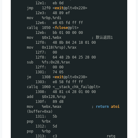
12e1: eb 0d
jmp 12f0 <
exit
@plt+0x220>
12e3: 48 89 ef
mov %rbp,%rdi
12e6: e8 65 fd ff ff
callq 1050 <
fclose
@plt>
12eb: bb 01 00 00 00
mov $0x1,%ebx ; 默认返回1
12f0: 48 8b 84 24 18 01 00
mov 0x118(%rsp),%rax
12f7: 00
12f8: 64 48 2b 04 25 28 00
sub %fs:0x28,%rax
12ff: 00 00
1301: 74 05
je 1308 <
exit
@plt+0x238>
1303: e8 58 fd ff ff
callq 1060 <__stack_chk_fail@plt>
1308: 48 81 c4 28 01 00 00
add $0x128,%rsp
130f: 89 d8
mov %ebx,%eax ;
return
atoi
(buffer+0xa)
1311: 5b
pop %rbx
1312: 5d
pop %rbp
1313: c3 retq