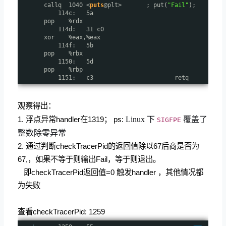
callq 1040 <
puts
@plt> ; put(
"Fail"
);
114c: 5a
pop %rdx
114d: 31 c0
xor %eax,%eax
114f: 5b
pop %rbx
1150: 5d
pop %rbp
1151: c3 retq
观察得出：
1. 浮点异常handler在1319； ps:
Linux 下
覆盖了
SIGFPE
整数除零异常
2. 通过判断checkTracerPid的返回值除以67后商是否为
67,，如果不等于则输出Fail，等于则退出。
即checkTracerPid返回值=0 触发handler ，其他情况都
为失败
查看checkTracerPid: 1259