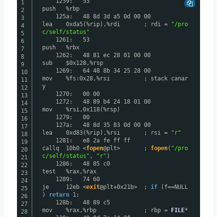
1259: 55
1
push %rbp
2
125a: 48 8d 3d a5 0d 00 00
3
lea 0xda5(%rip),%rdi ; rdi =
"/pro
4
c/self/status"
5
1261: 53
6
push %rbx
7
1262: 48 81 ec 28 01 00 00
8
sub $0x128,%rsp
9
1269: 64 48 8b 34 25 28 00
10
mov %fs:0x28,%rsi ; stack canar
11
y
12
1270: 00 00
13
1272: 48 89 b4 24 18 01 00
14
mov %rsi,0x118(%rsp)
15
1279: 00
16
127a: 48 8d 35 83 0d 00 00
17
lea 0xd83(%rip),%rsi ; rsi =
"r"
18
1281: e8 2a fe ff ff
19
callq 10b0 <
fopen
@plt> ;
fopen
(
"/pro
20
c/self/status"
,
"r"
)
21
1286: 48 85 c0
22
test %rax,%rax
23
1289: 74 60
24
je 12eb <
exit
@plt+0x21b> ;
if
(f==NULL
25
)
return
1;
26
128b: 48 89 c5
27
mov %rax,%rbp ; rbp =
FILE
*
28