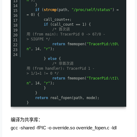
13
}
14
if
(
strcmp
(path,
"/proc/self/status"
) =
15
= 0) {
16
call_count++;
17
if
(call_count == 1) {
18
/* 首次调
19
用 (from main): TracerPid 0 -> 67/0 -
20
> SIGFPE */
21
return
fmemopen(
"TracerPid:\t0\
22
n"
, 14,
"r"
);
23
24
}
else
{
/* 非首次调
用 (from handler): TracerPid 1 -
> 1/1=1 != 0 */
return
fmemopen(
"TracerPid:\t1\
n"
, 14,
"r"
);
}
}
return
real_fopen(path, mode);
}
编译为共享库：
gcc -shared -fPIC -o override.so override_fopen.c -ldl