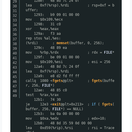
128e: 48 8d 7c 24 0f
29
lea 0xf(%rsp),%rdi ; rsp+0xf = b
30
uffer;
31
1293: b9 09 01 00 00
32
mov $0x109,%ecx
33
1298: 31 c0
34
xor %eax,%eax
35
129a: f3 aa
36
rep stos %al,%es:
37
(%rdi) ;
memset
(buffer, 0, 256);
38
129c: 48 89 ea
39
mov %rbp,%rdx ; rdx =
FILE
*
40
129f: be 09 01 00 00
41
mov $0x109,%esi ; esi = 256
42
12a4: 48 8d 7c 24 0f
43
lea 0xf(%rsp),%rdi
44
12a9: e8 d2 fd ff ff
45
callq 1080 <
fgets
@plt> ;
fgets
(buffe
46
r, 256,
FILE
*)
47
12ae: 48 85 c0
48
test %rax,%rax
49
12b1: 74 30
je 12e3 <
exit
@plt+0x213> ;
if
(
fgets
(
buffer, 256,
FILE
*) == NULL)
12b3: ba 0a 00 00 00
mov $0xa,%edx ; edx=10;
12b8: 48 8d 35 59 0d 00 00
lea 0xd59(%rip),%rsi ; rsi = Trace