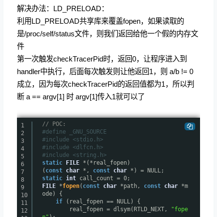
解决办法：LD_PRELOAD：
利用LD_PRELOAD共享库来覆盖fopen，如果读取的
是/proc/self/status文件，则我们返回给他一个假的内存文
件
第一次触发checkTracerPid时，返回0，让程序进入到
handler中执行，后面每次触发则让他返回1，则 a/b != 0
成立，因为每次checkTracerPid的返回值都为1，所以判
断 a == argv[1] 时 argv[1]传入1就可以了
// POC:
1
#define _GNU_SOURCE
2
#include <stdio.h>
3
#include <dlfcn.h>
4
#include <string.h>
5
static
FILE
*(*real_fopen)
6
(
const
char
*,
const
char
*) = NULL;
7
static
int
call_count = 0;
8
FILE
*
fopen
(
const
char
*path,
const
char
*m
9
ode) {
10
if
(real_fopen == NULL) {
11
real_fopen = dlsym(RTLD_NEXT,
"fope
12
n"
);