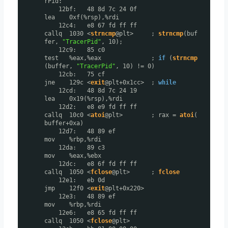
rPid:
12bf: 48 8d 7c 24 0f
lea 0xf(%rsp),%rdi
12c4: e8 67 fd ff ff
callq 1030 <
strncmp
@plt> ;
strncmp
(buf
fer,
"TracerPid"
, 10);
12c9: 85 c0
test %eax,%eax ;
if
(
strncmp
(buffer,
"TracerPid"
, 10) != 0)
12cb: 75 cf
jne 129c <
exit
@plt+0x1cc> ;
while
12cd: 48 8d 7c 24 19
lea 0x19(%rsp),%rdi
12d2: e8 e9 fd ff ff
callq 10c0 <
atoi
@plt> ; rax =
atoi
(
buffer+0xa)
12d7: 48 89 ef
mov %rbp,%rdi
12da: 89 c3
mov %eax,%ebx
12dc: e8 6f fd ff ff
callq 1050 <
fclose
@plt> ;
fclose
12e1: eb 0d
jmp 12f0 <
exit
@plt+0x220>
12e3: 48 89 ef
mov %rbp,%rdi
12e6: e8 65 fd ff ff
callq 1050 <
fclose
@plt>