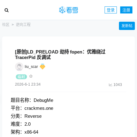
登录
注册
社区
逆向工程
发新帖
[原创]LD_PRELOAD 劫持 fopen：优雅绕过
TracerPid 反调试
liu_scar
2026-6-1 23:34
1043
题目名称：DebugMe
平台：crackmes.one
分类：Reverse
难度：2.0
架构：x86-64