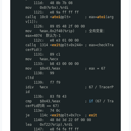
111d: 48 8b 7b 08
mov 0x8(%rbx),%rdi
1121: e8 9a ff ff ff
callq 10c0 <
atoi
@plt> ; eax=
atoi
(arg
v[1]);
1126: 89 05 48 2f 00 00
mov %eax,0x2f48(%rip) ; 全局变量：
eax=4074 默认为-1
112c: e8 e3 01 00 00
callq 1314 <
exit
@plt+0x244> ; eax=checkTra
cerPid()
1131: 89 c1
mov %eax,%ecx
1133: b8 43 00 00 00
mov $0x43,%eax ; eax = 67
1138: 99
cltd
1139: f7 f9
idiv %ecx ; 67 / TracerP
id
113b: 83 f8 43
cmp $0x43,%eax ;
if
(67 / Tra
cerPid的商 == 67)
113e: 74 0c
je 114c <
exit
@plt+0x7c> ;
exit
1140: 48 8d 3d 22 0f 00 00
lea 0xf22(%rip),%rdi
1147: e8 f4 fe ff ff