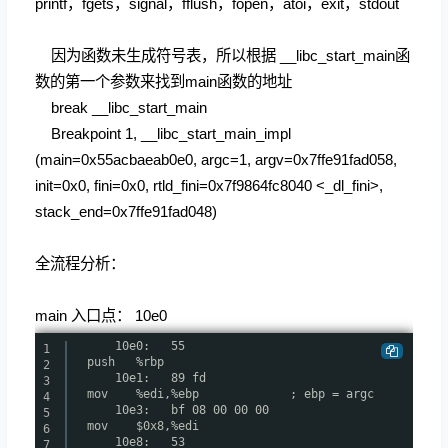
printf，fgets，signal，fflush，fopen，atoi，exit，stdout
因为函数未生成符号表，所以根据 __libc_start_main函
数的第一个参数来找到main函数的地址
break __libc_start_main
Breakpoint 1, __libc_start_main_impl
(main=0x55acbaeab0e0, argc=1, argv=0x7ffe91fad058,
init=0x0, fini=0x0, rtld_fini=0x7f9864fc8040 <_dl_fini>,
stack_end=0x7ffe91fad048)
全流程分析：
main 入口点： 10e0
10e0: 55
1
push %rbp
2
10e1: 89 fd
3
mov %edi,%ebp ; ebp = argc
4
10e3: bf 08 00 00 00
5
mov $0x8,%edi
6
10e8: 53
7