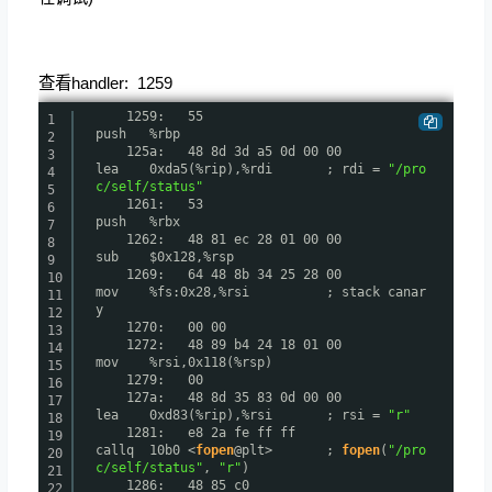
查看handler: 1259
1259: 55
1
push %rbp
2
125a: 48 8d 3d a5 0d 00 00
3
lea 0xda5(%rip),%rdi ; rdi =
"/pro
4
c/self/status"
5
1261: 53
6
push %rbx
7
1262: 48 81 ec 28 01 00 00
8
sub $0x128,%rsp
9
1269: 64 48 8b 34 25 28 00
10
mov %fs:0x28,%rsi ; stack canar
11
y
12
1270: 00 00
13
1272: 48 89 b4 24 18 01 00
14
mov %rsi,0x118(%rsp)
15
1279: 00
16
127a: 48 8d 35 83 0d 00 00
17
lea 0xd83(%rip),%rsi ; rsi =
"r"
18
1281: e8 2a fe ff ff
19
callq 10b0 <
fopen
@plt> ;
fopen
(
"/pro
20
c/self/status"
,
"r"
)
21
1286: 48 85 c0
22